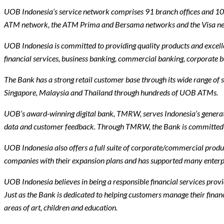
UOB Indonesia’s service network comprises 91 branch offices and 108 
ATM network, the ATM Prima and Bersama networks and the Visa n
UOB Indonesia is committed to providing quality products and excelle
financial services, business banking, commercial banking, corporate
The Bank has a strong retail customer base through its wide range of 
Singapore, Malaysia and Thailand through hundreds of UOB ATMs.
UOB’s award-winning digital bank, TMRW, serves Indonesia’s generatio
data and customer feedback. Through TMRW, the Bank is committed to 
UOB Indonesia also offers a full suite of corporate/commercial produ
companies with their expansion plans and has supported many enterpris
UOB Indonesia believes in being a responsible financial services provid
Just as the Bank is dedicated to helping customers manage their financ
areas of art, children and education.