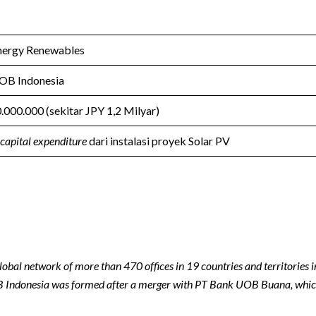
nergy Renewables
OB Indonesia
.000.000 (sekitar JPY 1,2 Milyar)
capital expenditure
dari instalasi proyek Solar PV
lobal network of more than 470 offices in 19 countries and territories 
 Indonesia was formed after a merger with PT Bank UOB Buana, whic