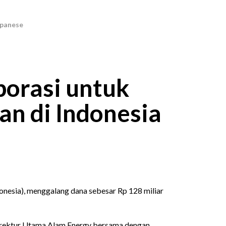
orasi untuk
n di Indonesia
sia), menggalang dana sebesar Rp 128 miliar
 Direktur Utama Alam Energy bersama dengan