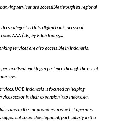
anking services are accessible through its regional
ices categorised into digital bank, personal
rated AAA (idn) by Fitch Ratings.
king services are also accessible in Indonesia,
 personalised banking experience through the use of
omorrow.
ervices. UOB Indonesia is focused on helping
vices sector in their expansion into Indonesia.
olders and in the communities in which it operates.
s support of social development, particularly in the