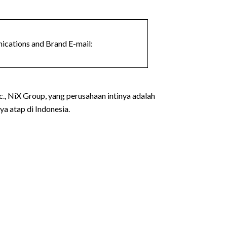
cations and Brand E-mail:
., NiX Group, yang perusahaan intinya adalah
a atap di Indonesia.