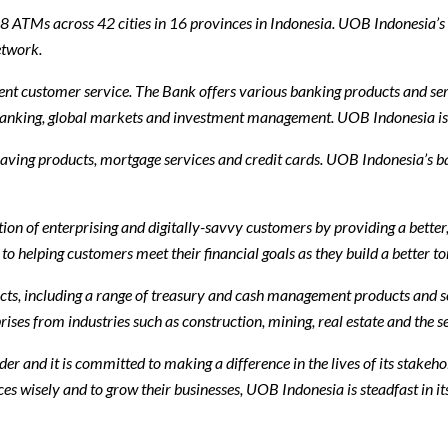
ATMs across 42 cities in 16 provinces in Indonesia. UOB Indonesia’s b
etwork.
nt customer service. The Bank offers various banking products and serv
 banking, global markets and investment management. UOB Indonesia is 
saving products, mortgage services and credit cards. UOB Indonesia’s ban
n of enterprising and digitally-savvy customers by providing a better,
helping customers meet their financial goals as they build a better t
cts, including a range of treasury and cash management products and s
es from industries such as construction, mining, real estate and the ser
er and it is committed to making a difference in the lives of its stakeh
es wisely and to grow their businesses, UOB Indonesia is steadfast in it