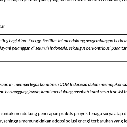
tur
ting bagi Alam Energy. Fasilitas ini mendukung pengembangan berkel
ni pelanggan di seluruh Indonesia, sekaligus berkontribusi pada tar
raan ini mempertegas komitmen UOB Indonesia dalam memajukan solus
 dan bertanggung jawab, kami mendukung nasabah kami serta transisi 
an untuk mendukung penerapan praktis proyek tenaga surya atap 
ehingga memungkinkan adopsi solusi energi terbarukan yang lebi