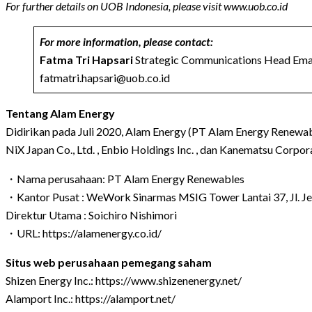
For further details on UOB Indonesia, please visit
www.uob.co.id
For more information, please contact:
Fatma Tri Hapsari
Strategic Communications Head Emai
fatmatri.hapsari@uob.co.id
Tentang Alam Energy
Didirikan pada Juli 2020, Alam Energy (PT Alam Energy Renewable
NiX Japan Co., Ltd. , Enbio Holdings Inc. , dan Kanematsu Corpo
・Nama perusahaan: PT Alam Energy Renewables
・Kantor Pusat : WeWork Sinarmas MSIG Tower Lantai 37, Jl. Jen
Direktur Utama : Soichiro Nishimori
・URL:
https://alamenergy.co.id/
Situs web perusahaan pemegang saham
Shizen Energy Inc.:
https://www.shizenenergy.net/
Alamport Inc.:
https://alamport.net/