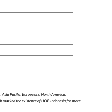
in Asia Pacific, Europe and North America.
h marked the existence of UOB Indonesia for more