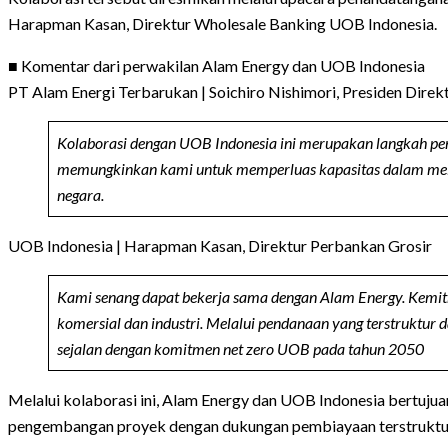
Harapman Kasan, Direktur Wholesale Banking UOB Indonesia.
■ Komentar dari perwakilan Alam Energy dan UOB Indonesia
PT Alam Energi Terbarukan | Soichiro Nishimori, Presiden Direk
Kolaborasi dengan UOB Indonesia ini merupakan langkah pen
memungkinkan kami untuk memperluas kapasitas dalam melaya
negara.
UOB Indonesia | Harapman Kasan, Direktur Perbankan Grosir
Kami senang dapat bekerja sama dengan Alam Energy. Kemit
komersial dan industri. Melalui pendanaan yang terstruktur
sejalan dengan komitmen net zero UOB pada tahun 2050
Melalui kolaborasi ini, Alam Energy dan UOB Indonesia bertuju
pengembangan proyek dengan dukungan pembiayaan terstruktur, s