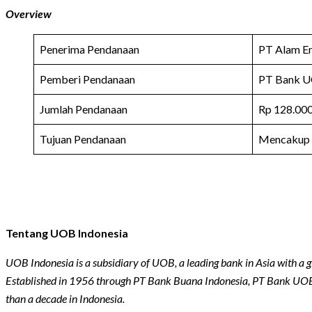
Overview
Penerima Pendanaan
PT Alam E
Pemberi Pendanaan
PT Bank U
Jumlah Pendanaan
Rp 128.000
Tujuan Pendanaan
Mencakup
Tentang UOB Indonesia
UOB Indonesia is a subsidiary of UOB, a leading bank in Asia with a g
Established in 1956 through PT Bank Buana Indonesia, PT Bank UOB
than a decade in Indonesia.