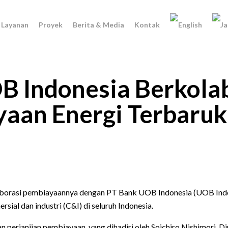
Layanan
Proyek
Berita & Media
Kontak
B Indonesia Berkolab
an Energi Terbaruka
rasi pembiayaannya dengan PT Bank UOB Indonesia (UOB Indone
al dan industri (C&I) di seluruh Indonesia.
n perjanjian pembiayaan, yang dihadiri oleh Soichiro Nishimori,