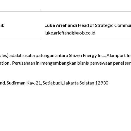
l:
Luke Ariefiandi
Head of Strategic Communi
luke.ariefiandi@uob.co.id
s) adalah usaha patungan antara Shizen Energy Inc., Alamport Inc
ration . Perusahaan ini mengembangkan bisnis penyewaan panel sury
d. Sudirman Kav. 21, Setiabudi, Jakarta Selatan 12930