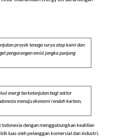
anjutan proyek tenaga surya atap kami dan
get pengurangan emisi jangka panjang
i energi berkelanjutan bagi sektor
Indonesia menuju ekonomi rendah karbon,
di Indonesia dengan menggabungkan keahlian
h luas oleh pelanggan komersial dan industri.