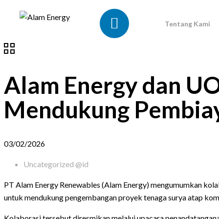
Tentang Kami
Alam Energy dan UO
Mendukung Pembiaya
03/02/2026
Uncategorized @id
PT Alam Energy Renewables (Alam Energy) mengumumkan kolabo
untuk mendukung pengembangan proyek tenaga surya atap komersi
Kolaborasi tersebut diresmikan melalui upacara penandatangana