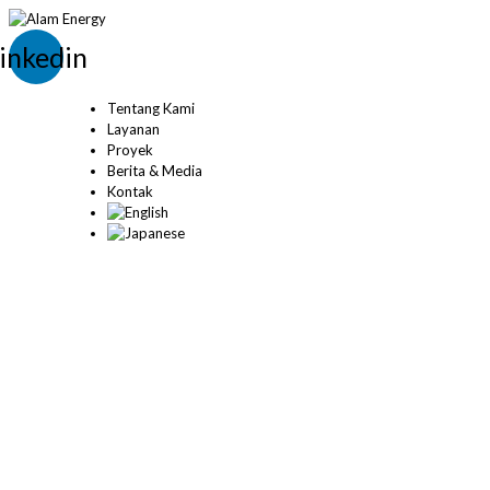
inkedin
Tentang Kami
Layanan
Proyek
Berita & Media
Kontak