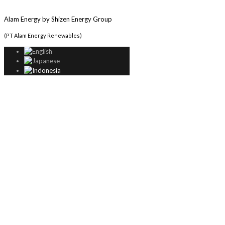
Alam Energy by Shizen Energy Group
(PT Alam Energy Renewables)